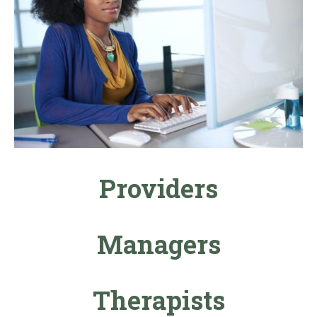
Providers
Managers
Therapists