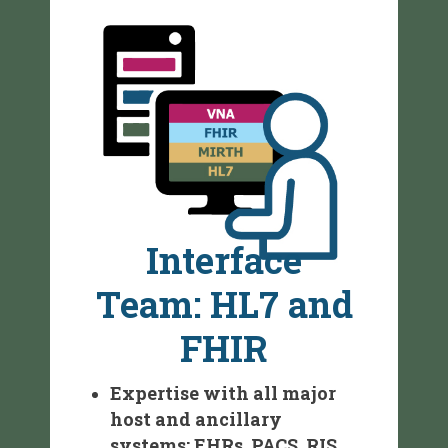
Interface
Team: HL7 and
FHIR
Expertise with all major
host and ancillary
systems: EHRs, PACS, RIS,