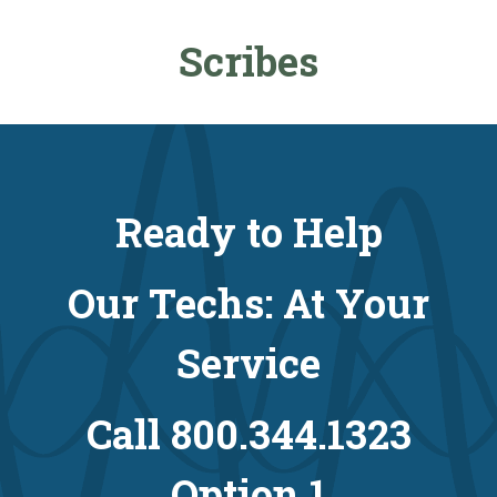
Scribes
Ready to Help
Our Techs: At Your
Service
Call 800.344.1323
Option 1