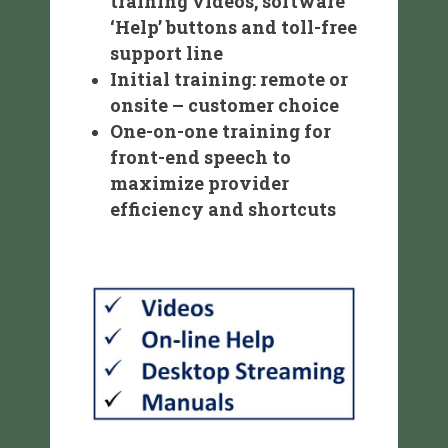
training videos, software
‘Help’ buttons and toll-free
support line
Initial training: remote or
onsite – customer choice
One-on-one training for
front-end speech to
maximize provider
efficiency and shortcuts