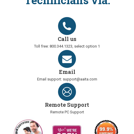
Technicians via:
Call us
Toll free: 800.344.1323, select option 1
Email
Email support: support@aaita.com
Remote Support
Remote PC Support