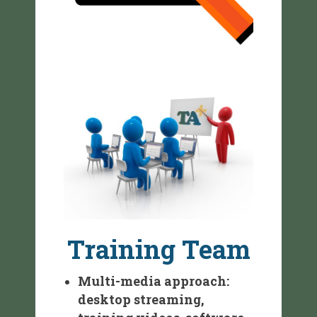
Training Team
Multi-media approach:
desktop streaming,