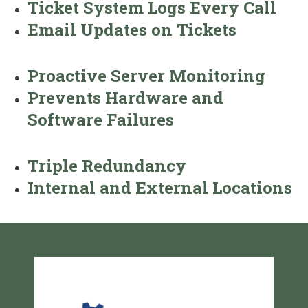
Ticket System Logs Every Call
Email Updates on Tickets
Proactive Server Monitoring
Prevents Hardware and
Software Failures
Triple Redundancy
Internal and External Locations