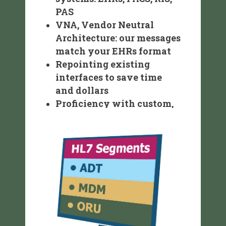
PAS
VNA, Vendor Neutral
Architecture: our messages
match your EHRs format
Repointing existing
interfaces to save time
and dollars
Proficiency with custom,
point-to-point and
spreadsheet uploads