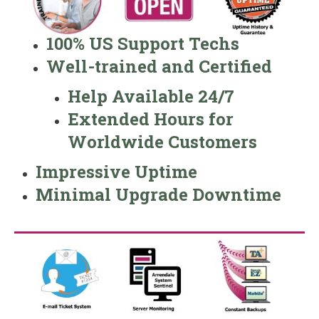
100% US Support Techs
Well-trained and Certified
Help Available 24/7
Extended Hours for
Worldwide Customers
Impressive Uptime
Minimal Upgrade Downtime