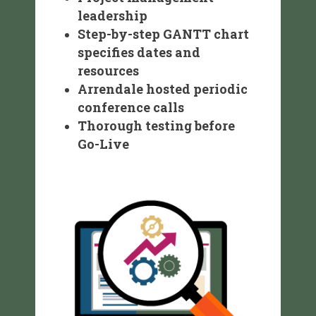
leadership
Step-by-step GANTT chart
specifies dates and
resources
Arrendale hosted periodic
conference calls
Thorough testing before
Go-Live