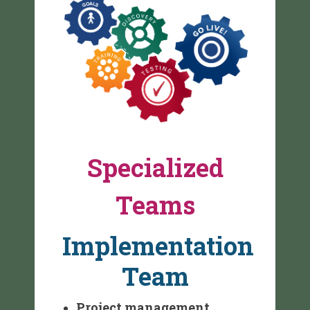
Specialized
Teams
Implementation
Team
Project management