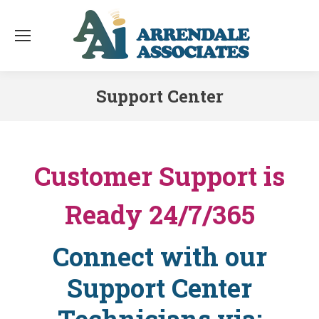
Support Center
You are here:
Customer Support is
Ready 24/7/365
Connect with our
Support Center