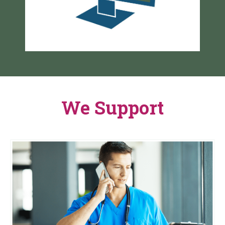
We Support