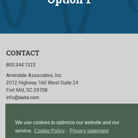
CONTACT
800.344.1323
Arrendale Associates, Inc.
2012 Highway 160 West Suite 24
Fort Mill, SC 29708
info@aaita.com
Talk To Us
We use cookies to optimize our website and our
service.
Cookie Policy
-
Privacy statement